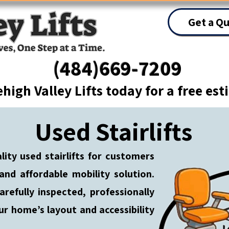
Get a Q
(484)669-7209
ehigh Valley Lifts today for a free es
Used Stairlifts
ality used stairlifts for customers
 and affordable mobility solution.
arefully inspected, professionally
ur home’s layout and accessibility