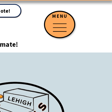
uote!
MENU
timate!