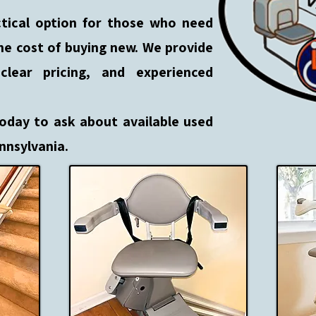
actical option for those who need
he cost of buying new. We provide
lear pricing, and experienced
today to ask about available used
ennsylvania.