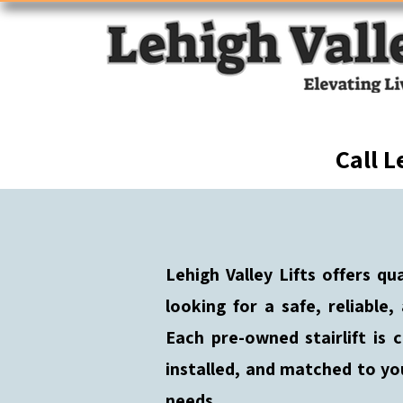
Call L
Lehigh Valley Lifts offers qu
looking for a safe, reliable,
Each pre-owned stairlift is c
installed, and matched to yo
needs.