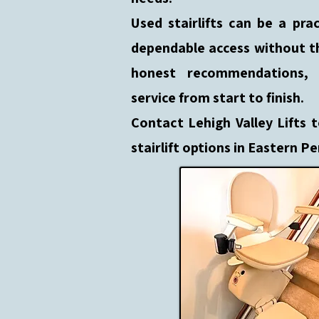
Used stairlifts can be a pr
dependable access without t
honest recommendations, c
service from start to finish.
Contact Lehigh Valley Lifts 
stairlift options in Eastern P