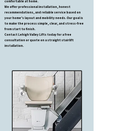
comfortable at home.
We offer professional installation, honest
recommendations, and reliable service based on
your home’s layout and mobility needs. Our goal is
to make the process simple, clear, and stress-free
from start to finish.
Contact Lehigh Valley Lifts today for a free
consultation or quote on a straight stairlift
installation.