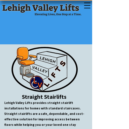
Straight Stairlifts
Lehigh Valley Lifts provides straight stairlift
installations for homes with standard staircases.
Straight stairlifts are a safe, dependable, and cost-
effective solution for improving access between
floors while helping you or your loved one stay