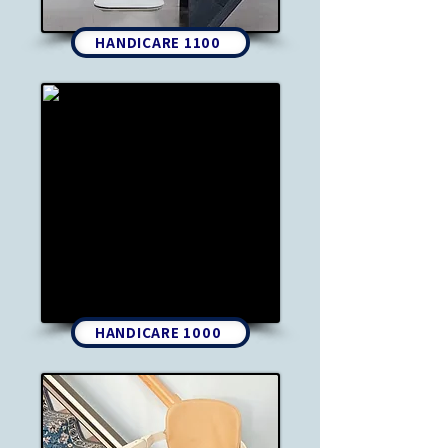
HANDICARE 1100
HANDICARE 1000