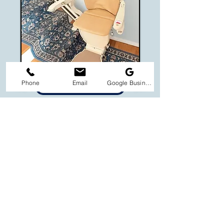
Phone
Email
Google Business Profile
STANNAH 600