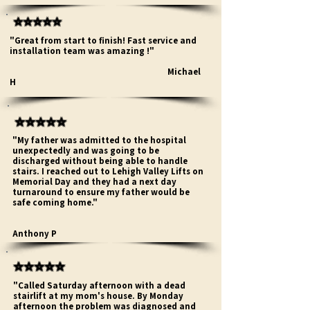
⭐⭐⭐⭐⭐
"Great from start to finish! Fast service and
installation team was amazing !"
Michael
H
⭐⭐⭐⭐⭐
"My father was admitted to the hospital
unexpectedly and was going to be
discharged without being able to handle
stairs. I reached out to Lehigh Valley Lifts on
Memorial Day and they had a next day
turnaround to ensure my father would be
safe coming home."
Anthony P
⭐⭐⭐⭐⭐
"Called Saturday afternoon with a dead
stairlift at my mom's house. By Monday
afternoon the problem was diagnosed and