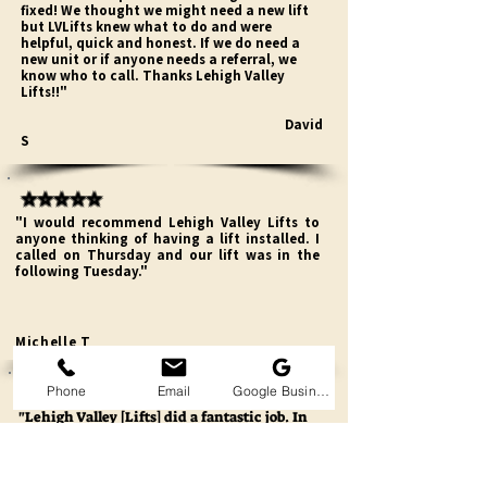
fixed! We thought we might need a new lift
but LVLifts knew what to do and were
helpful, quick and honest. If we do need a
new unit or if anyone needs a referral, we
know who to call. Thanks Lehigh Valley
Lifts!!"
David
S
⭐⭐⭐⭐⭐
"I would recommend Lehigh Valley Lifts to
anyone thinking of having a lift installed. I
called on Thursday and our lift was in the
following Tuesday."
Michelle T
⭐⭐⭐⭐⭐
Phone
Email
Google Business Profile
"Lehigh Valley [Lifts] did a fantastic job. In
the beginning I spoke with a man named
Matt . I needed two sets of stairlifts and was
shopping around I had some problems and
for months I communicated with him and