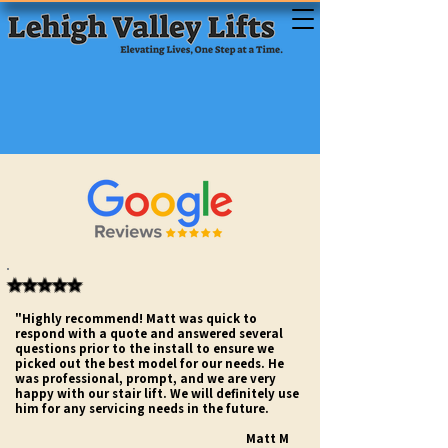
⭐⭐⭐⭐⭐
"Highly recommend! Matt was quick to
respond with a quote and answered several
questions prior to the install to ensure we
picked out the best model for our needs. He
was professional, prompt, and we are very
happy with our stair lift. We will definitely use
him for any servicing needs in the future.
Matt M