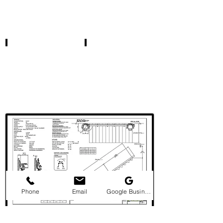
Phone
Email
Google Business Profile