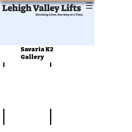
Savaria K2
Gallery