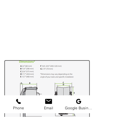
Phone
Email
Google Business Profile