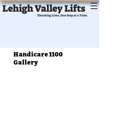
Handicare 1100
Gallery