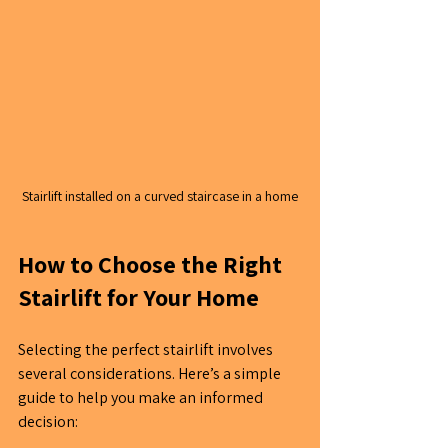
Stairlift installed on a curved staircase in a home
How to Choose the Right 
Stairlift for Your Home
Selecting the perfect stairlift involves 
several considerations. Here’s a simple 
guide to help you make an informed 
decision: