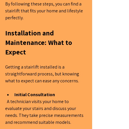
By following these steps, you can find a 
stairlift that fits your home and lifestyle 
perfectly.
Installation and 
Maintenance: What to 
Expect
Getting a stairlift installed is a 
straightforward process, but knowing 
what to expect can ease any concerns.
Initial Consultation
  A technician visits your home to 
evaluate your stairs and discuss your 
needs. They take precise measurements 
and recommend suitable models.