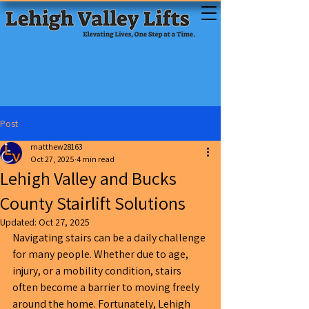
Post
matthew28163
Oct 27, 2025
4 min read
Lehigh Valley and Bucks
County Stairlift Solutions
Updated:
Oct 27, 2025
Navigating stairs can be a daily challenge 
for many people. Whether due to age, 
injury, or a mobility condition, stairs 
often become a barrier to moving freely 
around the home. Fortunately, Lehigh 