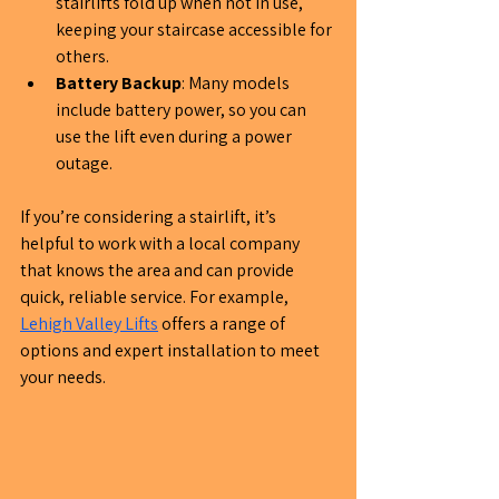
stairlifts fold up when not in use, 
keeping your staircase accessible for 
others.
Battery Backup
: Many models 
include battery power, so you can 
use the lift even during a power 
outage.
If you’re considering a stairlift, it’s 
helpful to work with a local company 
that knows the area and can provide 
quick, reliable service. For example, 
Lehigh Valley Lifts
 offers a range of 
options and expert installation to meet 
your needs.