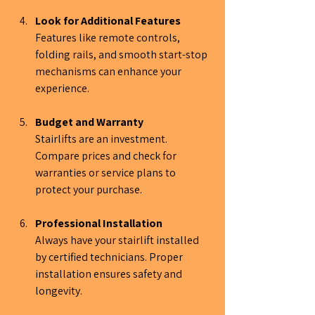
Look for Additional Features
Features like remote controls, 
folding rails, and smooth start-stop 
mechanisms can enhance your 
experience.
Budget and Warranty
Stairlifts are an investment. 
Compare prices and check for 
warranties or service plans to 
protect your purchase.
Professional Installation
Always have your stairlift installed 
by certified technicians. Proper 
installation ensures safety and 
longevity.