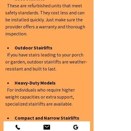
  These are refurbished units that meet 
safety standards. They cost less and can 
be installed quickly. Just make sure the 
provider offers a warranty and thorough 
inspection.
Outdoor Stairlifts
  If you have stairs leading to your porch 
or garden, outdoor stairlifts are weather-
resistant and built to last.
Heavy-Duty Models
  For individuals who require higher 
weight capacities or extra support, 
specialized stairlifts are available.
Compact and Narrow Stairlifts
  Designed for tight spaces, these models 