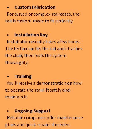
Custom Fabrication
  For curved or complex staircases, the 
rail is custom-made to fit perfectly.
Installation Day
  Installation usually takes a few hours. 
The technician fits the rail and attaches 
the chair, then tests the system 
thoroughly.
Training
  You’ll receive a demonstration on how 
to operate the stairlift safely and 
maintain it.
Ongoing Support
  Reliable companies offer maintenance 
plans and quick repairs if needed.