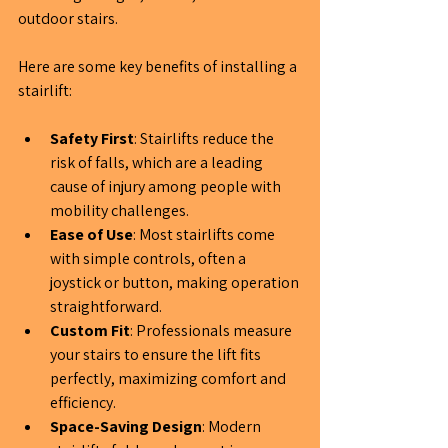
outdoor stairs.
Here are some key benefits of installing a 
stairlift:
Safety First
: Stairlifts reduce the 
risk of falls, which are a leading 
cause of injury among people with 
mobility challenges.
Ease of Use
: Most stairlifts come 
with simple controls, often a 
joystick or button, making operation 
straightforward.
Custom Fit
: Professionals measure 
your stairs to ensure the lift fits 
perfectly, maximizing comfort and 
efficiency.
Space-Saving Design
: Modern 