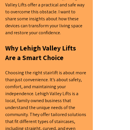
Valley Lifts offer a practical and safe way 
to overcome this obstacle. I want to 
share some insights about how these 
devices can transform your living space 
and restore y
our
 confidence.
Why Lehigh Valley Lifts 
Are a Smart Choice
Choosing the right stairlift is about more 
than just convenience. It’s about safety, 
comfort, and maintaining your 
independence. Lehigh Valley Lifts is a 
local, family owned business that  
understand the unique needs of the 
community. They offer tailored solutions 
that fit different types of staircases, 
including straight, curved, and even 