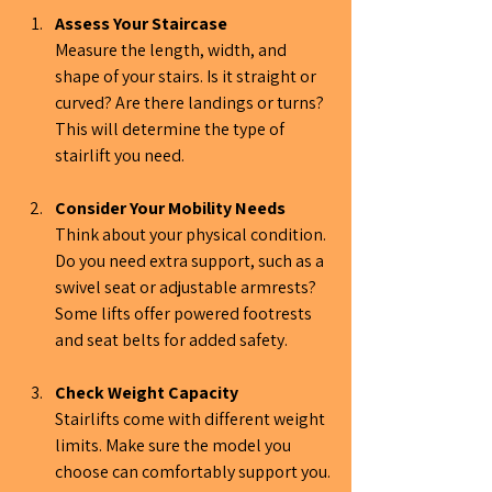
Assess Your Staircase
Measure the length, width, and 
shape of your stairs. Is it straight or 
curved? Are there landings or turns? 
This will determine the type of 
stairlift you need.
Consider Your Mobility Needs
Think about your physical condition. 
Do you need extra support, such as a 
swivel seat or adjustable armrests? 
Some lifts offer powered footrests 
and seat belts for added safety.
Check Weight Capacity
Stairlifts come with different weight 
limits. Make sure the model you 
choose can comfortably support you.