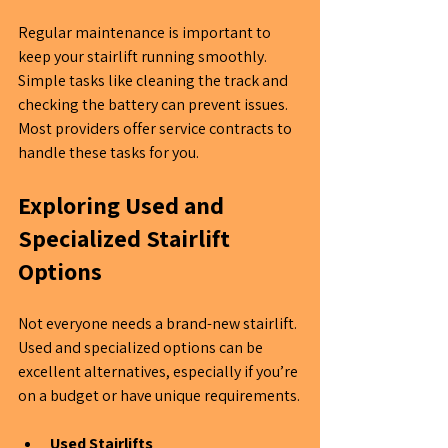
Regular maintenance is important to 
keep your stairlift running smoothly. 
Simple tasks like cleaning the track and 
checking the battery can prevent issues. 
Most providers offer service contracts to 
handle these tasks for you.
Exploring Used and 
Specialized Stairlift 
Options
Not everyone needs a brand-new stairlift. 
Used and specialized options can be 
excellent alternatives, especially if you’re 
on a budget or have unique requirements.
Used Stairlifts