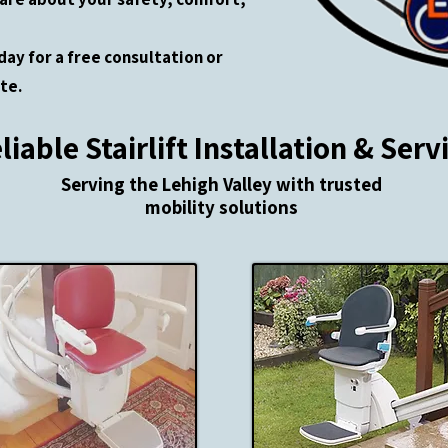
day for a free consultation or
te.
liable Stairlift Installation & Serv
​Serving the Lehigh Valley with trusted
mobility solutions