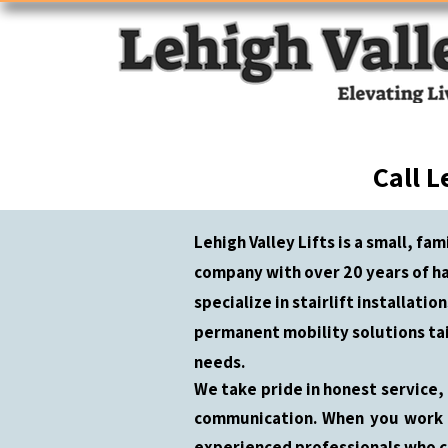
Call L
Lehigh Valley Lifts is a small, fa
company with over 20 years of h
specialize in stairlift installatio
permanent mobility solutions ta
needs.
We take pride in honest service,
communication. When you work w
experienced professionals who c