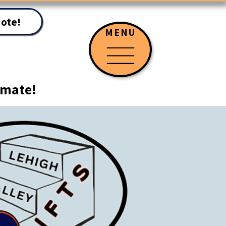
uote!
MENU
timate!