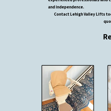
and independence.
Contact Lehigh Valley Lifts to
quo
Re