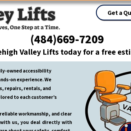
Get a Q
(484)669-7209
ehigh Valley Lifts today for a free es
mily-owned accessibility
ands-on experience. We
ns, repairs, rentals, and
ilored to each customer’s
 reliable workmanship, and clear
ith us, you deal directly with
are about your safety, comfort,